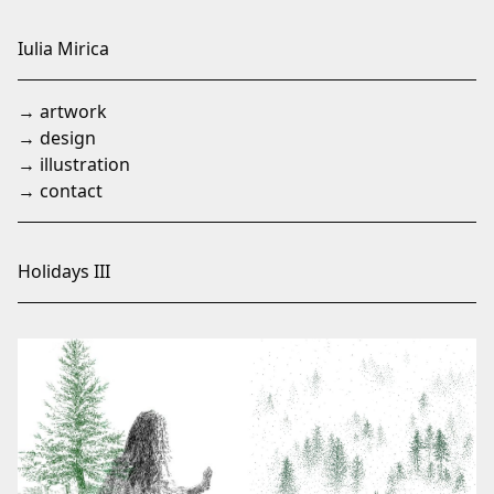
Skip
to
Iulia Mirica
Content
→ artwork
→ design
→ illustration
→ contact
Holidays III