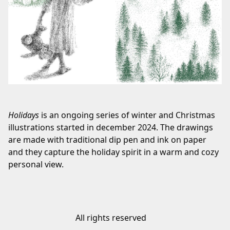
Holidays
is an ongoing series of winter and Christmas
illustrations started in december 2024. The drawings
are made with traditional dip pen and ink on paper
and they capture the holiday spirit in a warm and cozy
personal view.
All rights reserved