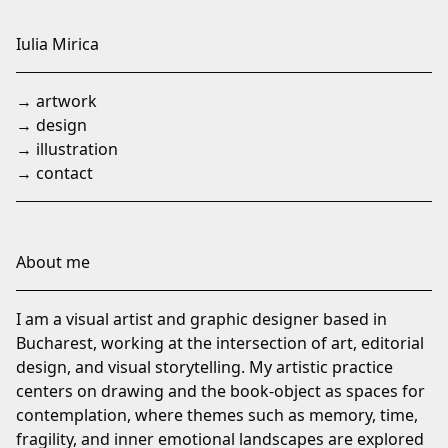
Skip
to
Iulia Mirica
Content
→ artwork
→ design
→ illustration
→ contact
About me
I am a visual artist and graphic designer based in
Bucharest, working at the intersection of art, editorial
design, and visual storytelling. My artistic practice
centers on drawing and the book-object as spaces for
contemplation, where themes such as memory, time,
fragility, and inner emotional landscapes are explored