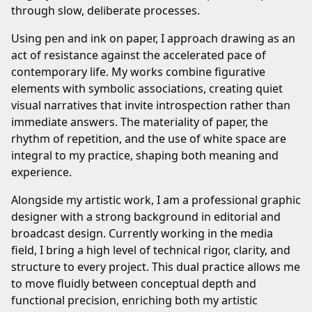
through slow, deliberate processes.
Using pen and ink on paper, I approach drawing as an
act of resistance against the accelerated pace of
contemporary life. My works combine figurative
elements with symbolic associations, creating quiet
visual narratives that invite introspection rather than
immediate answers. The materiality of paper, the
rhythm of repetition, and the use of white space are
integral to my practice, shaping both meaning and
experience.
Alongside my artistic work, I am a professional graphic
designer with a strong background in editorial and
broadcast design. Currently working in the media
field, I bring a high level of technical rigor, clarity, and
structure to every project. This dual practice allows me
to move fluidly between conceptual depth and
functional precision, enriching both my artistic