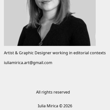
Artist & Graphic Designer working in editorial contexts
iuliamirica.art@gmail.com
All rights reserved
Iulia Mirica © 2026