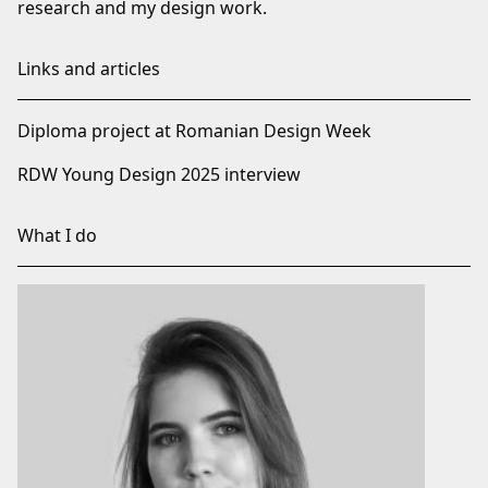
research and my design work.
Links and articles
Diploma project at Romanian Design Week
RDW Young Design 2025 interview
What I do