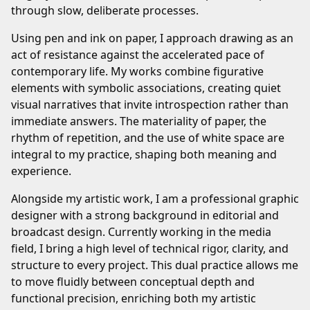
through slow, deliberate processes.
Using pen and ink on paper, I approach drawing as an
act of resistance against the accelerated pace of
contemporary life. My works combine figurative
elements with symbolic associations, creating quiet
visual narratives that invite introspection rather than
immediate answers. The materiality of paper, the
rhythm of repetition, and the use of white space are
integral to my practice, shaping both meaning and
experience.
Alongside my artistic work, I am a professional graphic
designer with a strong background in editorial and
broadcast design. Currently working in the media
field, I bring a high level of technical rigor, clarity, and
structure to every project. This dual practice allows me
to move fluidly between conceptual depth and
functional precision, enriching both my artistic