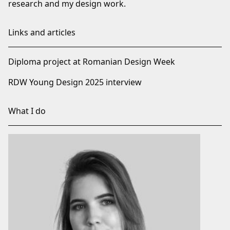
research and my design work.
Links and articles
Diploma project at Romanian Design Week
RDW Young Design 2025 interview
What I do