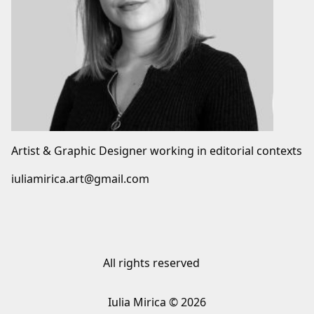
Artist & Graphic Designer working in editorial contexts
iuliamirica.art@gmail.com
All rights reserved
Iulia Mirica © 2026