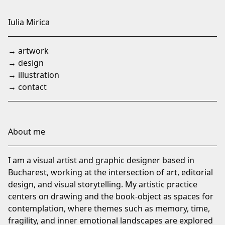
Skip
to
Iulia Mirica
Content
→ artwork
→ design
→ illustration
→ contact
About me
I am a visual artist and graphic designer based in
Bucharest, working at the intersection of art, editorial
design, and visual storytelling. My artistic practice
centers on drawing and the book-object as spaces for
contemplation, where themes such as memory, time,
fragility, and inner emotional landscapes are explored