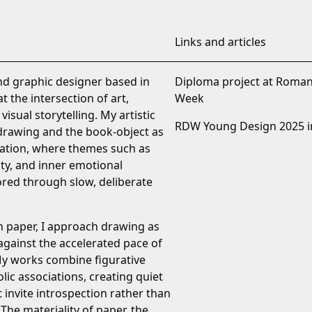
Links and articles
and graphic designer based in
Diploma project at Roma
 the intersection of art,
Week
visual storytelling. My artistic
RDW Young Design 2025 i
 drawing and the book-object as
ation, where themes such as
ity, and inner emotional
ored through slow, deliberate
n paper, I approach drawing as
 against the accelerated pace of
My works combine figurative
ic associations, creating quiet
t invite introspection rather than
he materiality of paper, the