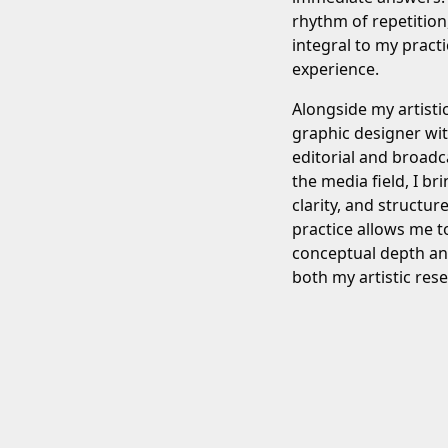
rhythm of repetition
integral to my prac
experience.
Alongside my artisti
graphic designer wi
editorial and broadc
the media field, I bri
clarity, and structur
practice allows me t
conceptual depth and
both my artistic re