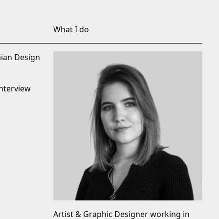
What I do
nian Design
nterview
Artist & Graphic Designer working in