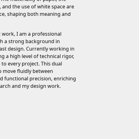
, and the use of white space are
tice, shaping both meaning and
c work, I am a professional
th a strong background in
ast design. Currently working in
ng a high level of technical rigor,
e to every project. This dual
o move fluidly between
 functional precision, enriching
search and my design work.