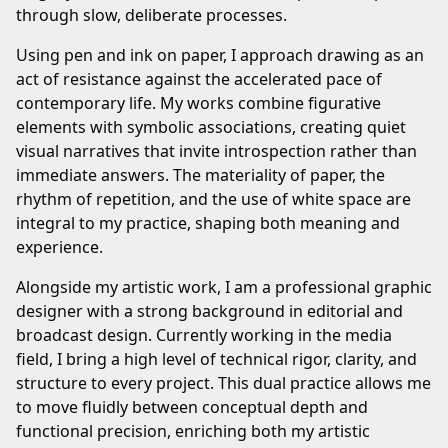
through slow, deliberate processes.
Using pen and ink on paper, I approach drawing as an
act of resistance against the accelerated pace of
contemporary life. My works combine figurative
elements with symbolic associations, creating quiet
visual narratives that invite introspection rather than
immediate answers. The materiality of paper, the
rhythm of repetition, and the use of white space are
integral to my practice, shaping both meaning and
experience.
Alongside my artistic work, I am a professional graphic
designer with a strong background in editorial and
broadcast design. Currently working in the media
field, I bring a high level of technical rigor, clarity, and
structure to every project. This dual practice allows me
to move fluidly between conceptual depth and
functional precision, enriching both my artistic