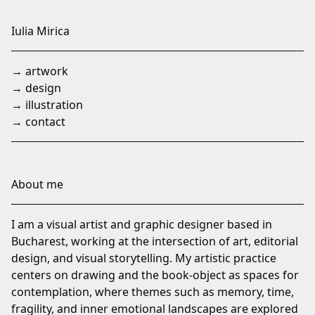
Skip
to
Iulia Mirica
Content
→ artwork
→ design
→ illustration
→ contact
About me
I am a visual artist and graphic designer based in
Bucharest, working at the intersection of art, editorial
design, and visual storytelling. My artistic practice
centers on drawing and the book-object as spaces for
contemplation, where themes such as memory, time,
fragility, and inner emotional landscapes are explored