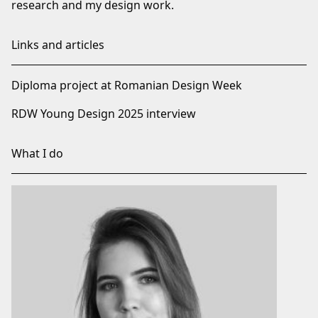
research and my design work.
Links and articles
Diploma project at Romanian Design Week
RDW Young Design 2025 interview
What I do