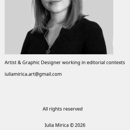
Artist & Graphic Designer working in editorial contexts
iuliamirica.art@gmail.com
All rights reserved
Iulia Mirica © 2026