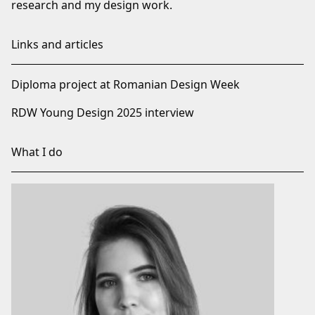
research and my design work.
Links and articles
Diploma project at Romanian Design Week
RDW Young Design 2025 interview
What I do