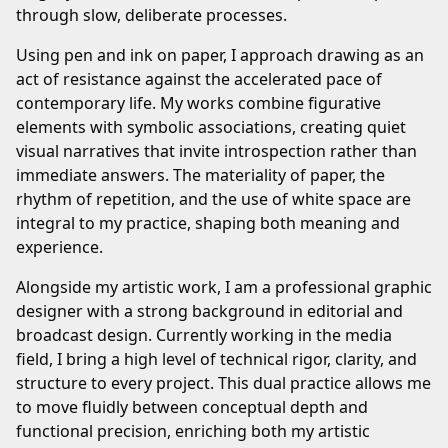
through slow, deliberate processes.
Using pen and ink on paper, I approach drawing as an
act of resistance against the accelerated pace of
contemporary life. My works combine figurative
elements with symbolic associations, creating quiet
visual narratives that invite introspection rather than
immediate answers. The materiality of paper, the
rhythm of repetition, and the use of white space are
integral to my practice, shaping both meaning and
experience.
Alongside my artistic work, I am a professional graphic
designer with a strong background in editorial and
broadcast design. Currently working in the media
field, I bring a high level of technical rigor, clarity, and
structure to every project. This dual practice allows me
to move fluidly between conceptual depth and
functional precision, enriching both my artistic