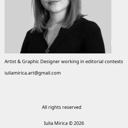
Artist & Graphic Designer working in editorial contexts
iuliamirica.art@gmail.com
All rights reserved
Iulia Mirica © 2026