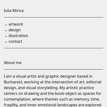
Skip
to
Iulia Mirica
Content
→ artwork
→ design
→ illustration
→ contact
About me
I am a visual artist and graphic designer based in
Bucharest, working at the intersection of art, editorial
design, and visual storytelling. My artistic practice
centers on drawing and the book-object as spaces for
contemplation, where themes such as memory, time,
fragility, and inner emotional landscapes are explored